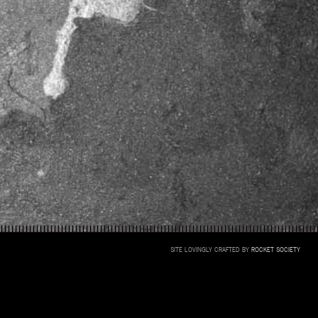
SITE LOVINGLY CRAFTED BY
ROCKET SOCIETY