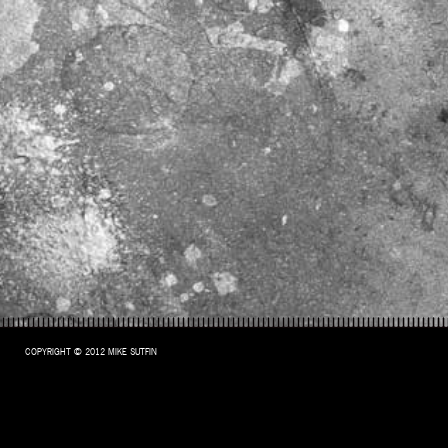
COPYRIGHT © 2012 MIKE SUTFIN