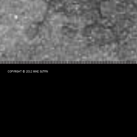
COPYRIGHT © 2012 MIKE SUTFIN