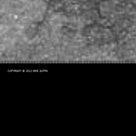
COPYRIGHT © 2012 MIKE SUTFIN