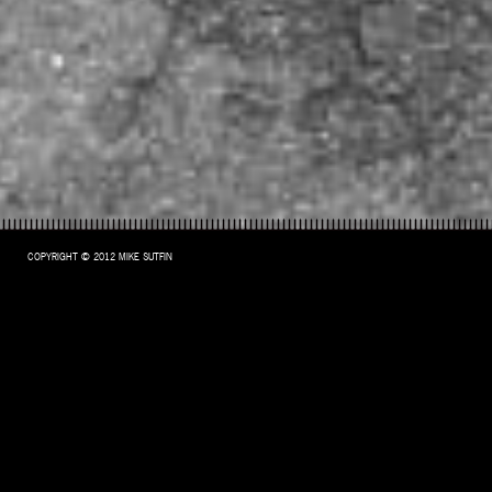
COPYRIGHT © 2012 MIKE SUTFIN