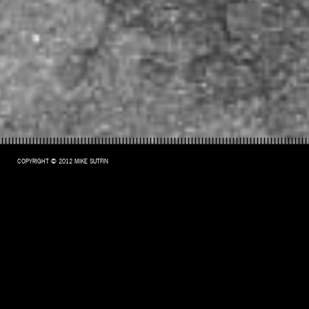
COPYRIGHT © 2012 MIKE SUTFIN