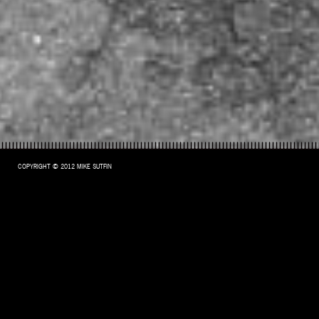
COPYRIGHT © 2012 MIKE SUTFIN