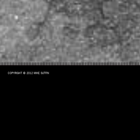
COPYRIGHT © 2012 MIKE SUTFIN