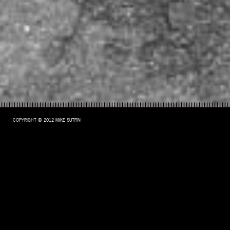
COPYRIGHT © 2012 MIKE SUTFIN