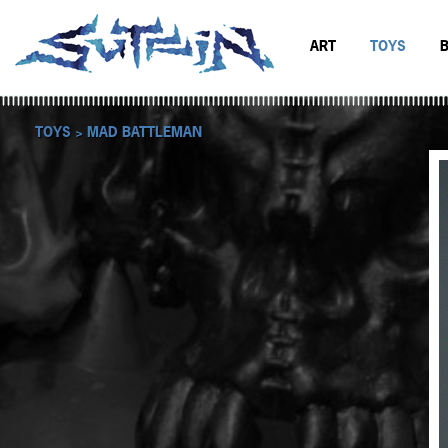
ART
TOYS
BLACK & WHITE
MAD BATTL
SCIFI & FANTASY
BATTLERAT
TOYS >
MAD BATTLEMAN
COLOR
RUMBLE MO
BOP DRAGO
ENTITY 13