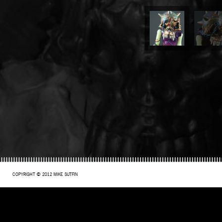
COPYRIGHT © 2012 MIKE SUTFIN