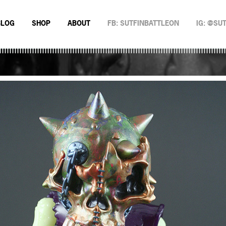
BLOG
SHOP
ABOUT
FB: SUTFINBATTLEON
IG: @SU
EMAN
NSTERS
N