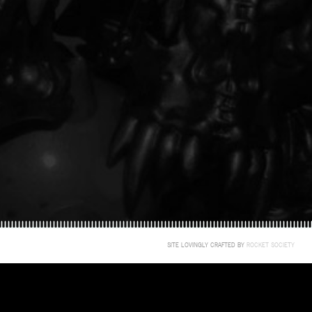
SITE LOVINGLY CRAFTED BY
ROCKET SOCIETY