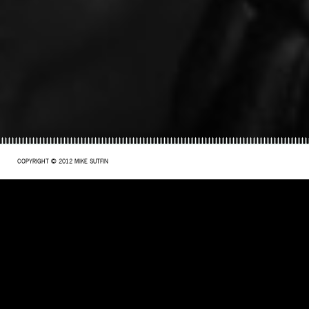
COPYRIGHT © 2012 MIKE SUTFIN