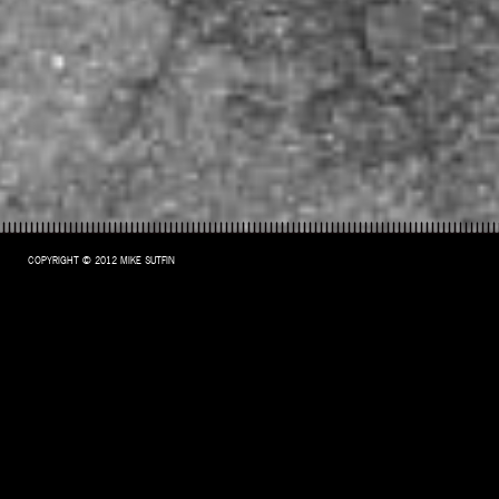
COPYRIGHT © 2012 MIKE SUTFIN