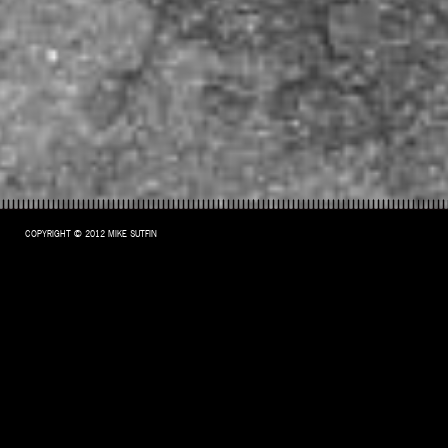
COPYRIGHT © 2012 MIKE SUTFIN