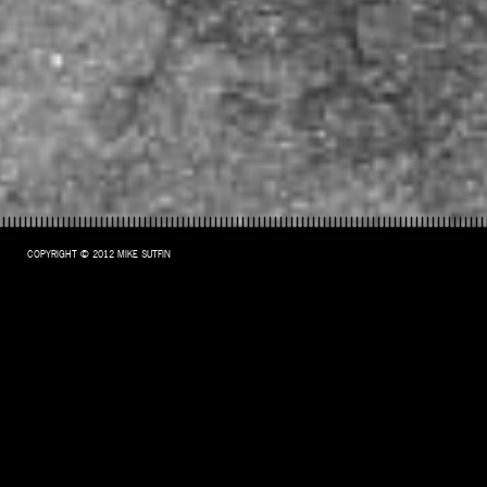
COPYRIGHT © 2012 MIKE SUTFIN