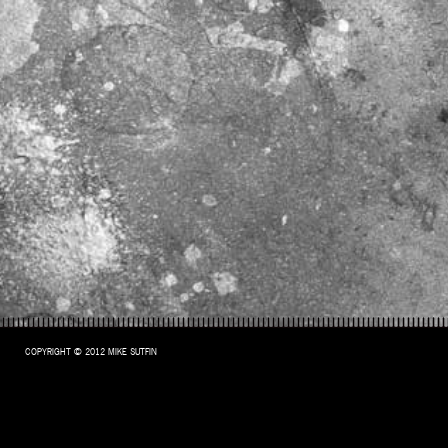
COPYRIGHT © 2012 MIKE SUTFIN