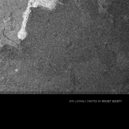
SITE LOVINGLY CRAFTED BY
ROCKET SOCIETY