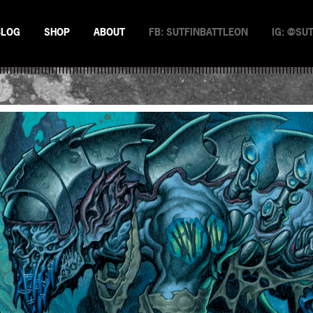
BLOG
SHOP
ABOUT
FB: SUTFINBATTLEON
IG: @SU
EMAN
NSTERS
N