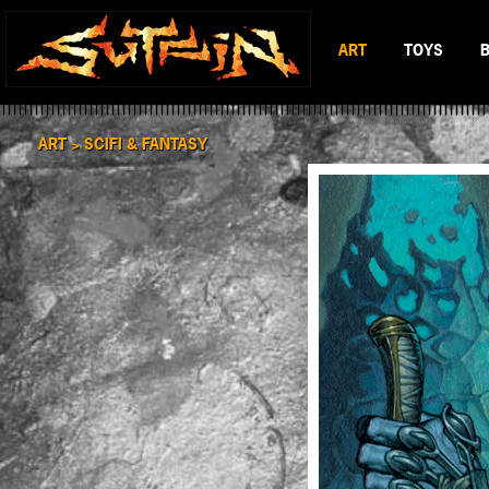
ART
TOYS
BLACK & WHITE
MAD BATTL
SCIFI & FANTASY
BATTLERAT
ART >
SCIFI & FANTASY
COLOR
RUMBLE MO
BOP DRAGO
ENTITY 13