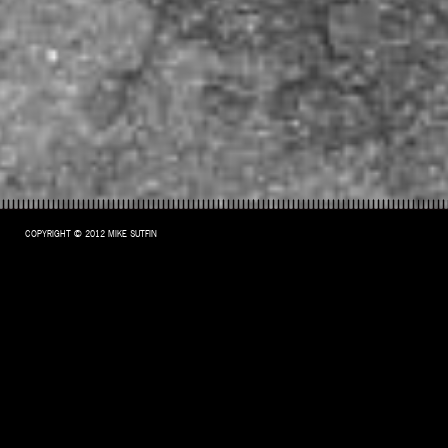
COPYRIGHT © 2012 MIKE SUTFIN