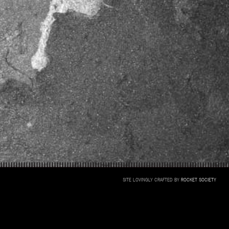
SITE LOVINGLY CRAFTED BY
ROCKET SOCIETY