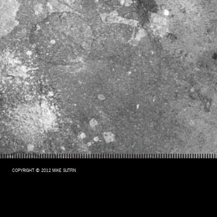
COPYRIGHT © 2012 MIKE SUTFIN