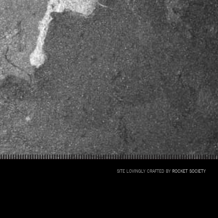
SITE LOVINGLY CRAFTED BY
ROCKET SOCIETY