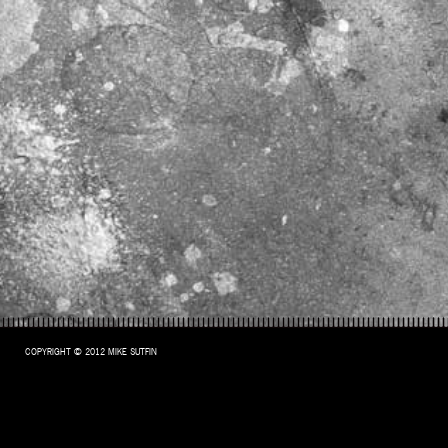
COPYRIGHT © 2012 MIKE SUTFIN