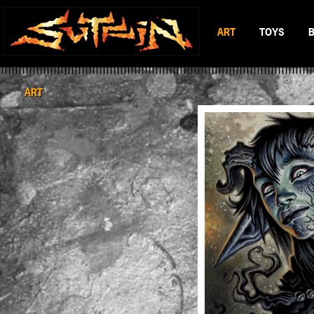
ART
TOYS
BLACK & WHITE
MAD BATTL
SCIFI & FANTASY
BATTLERAT
ART
COLOR
RUMBLE MO
BOP DRAGO
ENTITY 13