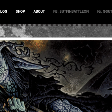
BLOG
SHOP
ABOUT
FB: SUTFINBATTLEON
IG: @SU
EMAN
NSTERS
N