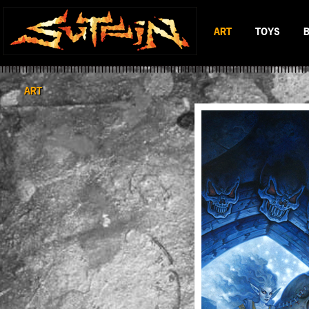
ART
TOYS
BLACK & WHITE
MAD BATTL
SCIFI & FANTASY
BATTLERAT
ART
COLOR
RUMBLE MO
BOP DRAGO
ENTITY 13