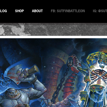
BLOG
SHOP
ABOUT
FB: SUTFINBATTLEON
IG: @SU
EMAN
NSTERS
N