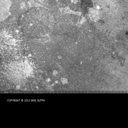
COPYRIGHT © 2012 MIKE SUTFIN