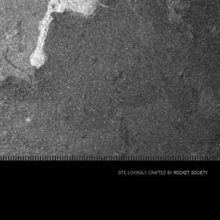
SITE LOVINGLY CRAFTED BY
ROCKET SOCIETY