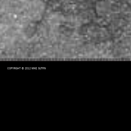
COPYRIGHT © 2012 MIKE SUTFIN