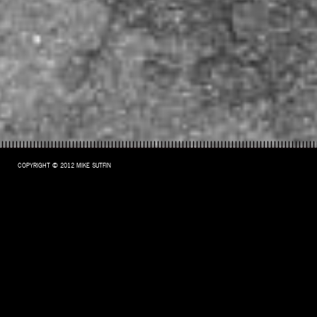
COPYRIGHT © 2012 MIKE SUTFIN