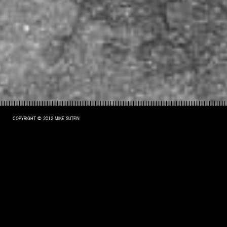
COPYRIGHT © 2012 MIKE SUTFIN