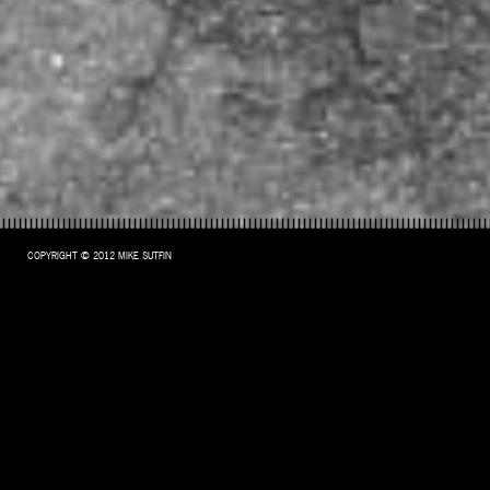
COPYRIGHT © 2012 MIKE SUTFIN