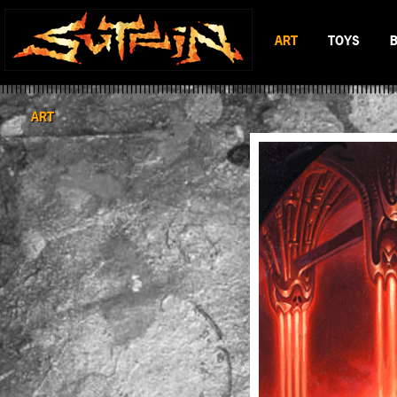
ART
TOYS
BLACK & WHITE
MAD BATTL
SCIFI & FANTASY
BATTLERAT
ART
COLOR
RUMBLE MO
BOP DRAGO
ENTITY 13