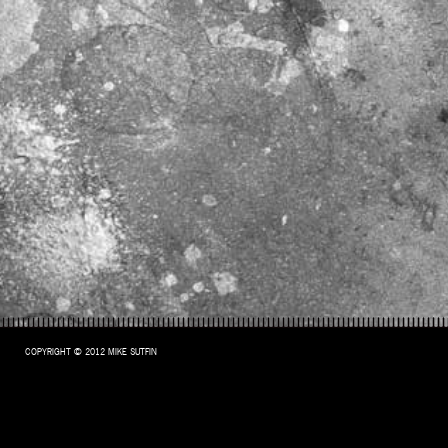
COPYRIGHT © 2012 MIKE SUTFIN