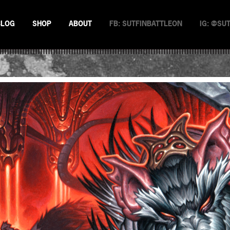
BLOG
SHOP
ABOUT
FB: SUTFINBATTLEON
IG: @SU
EMAN
NSTERS
N