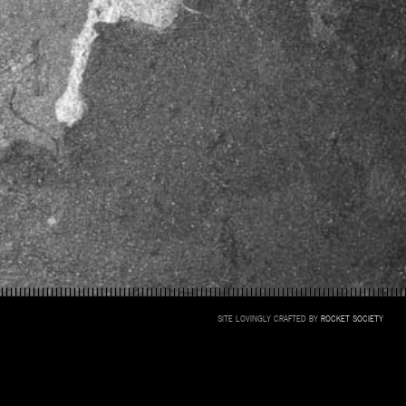
SITE LOVINGLY CRAFTED BY
ROCKET SOCIETY