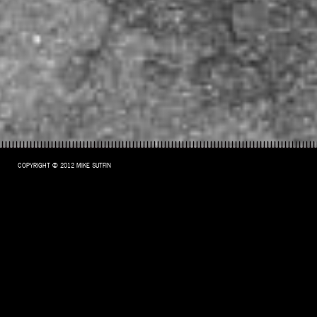
COPYRIGHT © 2012 MIKE SUTFIN