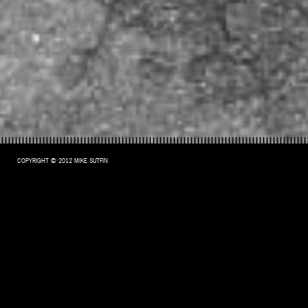
COPYRIGHT © 2012 MIKE SUTFIN