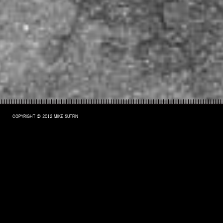
COPYRIGHT © 2012 MIKE SUTFIN